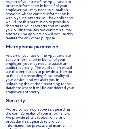
As part of your use of the Application to
process information in behalf of your
employer, you may need to e-mail an
associate whose contact information is
within your Contacts list. The Application
would use this permission to provide a
shortcut to your contacts and will assist
you in using the desired contact’s e-mail
address. The Application will not use this
feature for any other purpose.
Microphone permission
As part of your use of the Application to
collect information in behalf of your
employer, you may need to attach an
audio recording. The Application would
use this permission to provide a shortcut
to the audio recording functionality of
your device, and will assist you in
uploading the desired recording to the
database where it will be considered your
employer’s property.
Security
We are concerned about safeguarding
the confidentiality of your information.
We provide physical, electronic, and
procedural safeguards to protect
information we process and maintain in