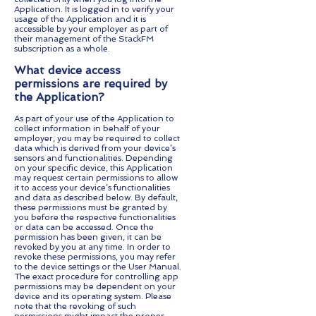
Application. It is logged in to verify your
usage of the Application and it is
accessible by your employer as part of
their management of the StackFM
subscription as a whole.
What device access
permissions are required by
the Application?
As part of your use of the Application to
collect information in behalf of your
employer, you may be required to collect
data which is derived from your device’s
sensors and functionalities. Depending
on your specific device, this Application
may request certain permissions to allow
it to access your device’s functionalities
and data as described below. By default,
these permissions must be granted by
you before the respective functionalities
or data can be accessed. Once the
permission has been given, it can be
revoked by you at any time. In order to
revoke these permissions, you may refer
to the device settings or the User Manual.
The exact procedure for controlling app
permissions may be dependent on your
device and its operating system. Please
note that the revoking of such