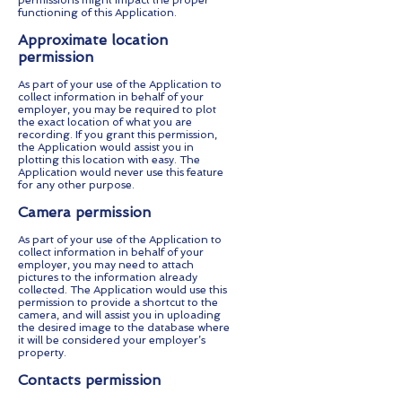
permissions might impact the proper
functioning of this Application.
Approximate location
permission
As part of your use of the Application to
collect information in behalf of your
employer, you may be required to plot
the exact location of what you are
recording. If you grant this permission,
the Application would assist you in
plotting this location with easy. The
Application would never use this feature
for any other purpose.
Camera permission
As part of your use of the Application to
collect information in behalf of your
employer, you may need to attach
pictures to the information already
collected. The Application would use this
permission to provide a shortcut to the
camera, and will assist you in uploading
the desired image to the database where
it will be considered your employer’s
property.
Contacts permission