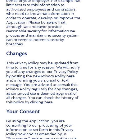
behalf of your employer. For example, we
limit access to this information to
authorized employees and contractors
who need to know that information in
order to operate, develop or improve the
Application. Please be aware that,
although we endeavor provide
reasonable security for information we
process and maintain, no security system
can prevent all potential security
breaches.
Changes
This Privacy Policy may be updated from
time to time for any reason. We will notify
you of any changes to our Privacy Policy
by posting the new Privacy Policy here
and informing you via email or text
message. You are advised to consult this
Privacy Policy regularly for any changes,
as continued use is deemed approval of
all changes. You can check the history of
this policy by clicking here.
Your Consent
By using the Application, you are
consenting to our processing of your
information as set forth in this Privacy
Policy now and as amended by us.
“Processing,” means using cookies on a