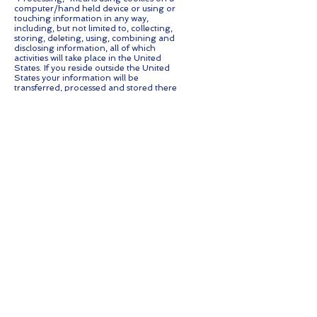
computer/hand held device or using or
touching information in any way,
including, but not limited to, collecting,
storing, deleting, using, combining and
disclosing information, all of which
activities will take place in the United
States. If you reside outside the United
States your information will be
transferred, processed and stored there
under United States privacy standards.
Contact us
If you have any questions regarding
privacy while using the Application, or
have questions about our practices,
please contact us via email at
info@stackfm.com.