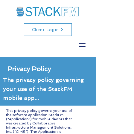
Client Login
Privacy Policy
The privacy policy governing
your use of the StackFM
mobile app...
This privacy policy governs your use of
the software application StackFM
(“Application”) for mobile devices that
was created by Collaborative
Infrastructure Management Solutions,
Inc. (“CIMS”). The Application is