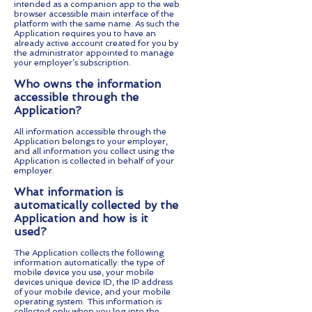
intended as a companion app to the web
browser accessible main interface of the
platform with the same name. As such the
Application requires you to have an
already active account created for you by
the administrator appointed to manage
your employer’s subscription.
Who owns the information
accessible through the
Application?
All information accessible through the
Application belongs to your employer,
and all information you collect using the
Application is collected in behalf of your
employer.
What information is
automatically collected by the
Application and how is it
used?
The Application collects the following
information automatically: the type of
mobile device you use, your mobile
devices unique device ID, the IP address
of your mobile device, and your mobile
operating system. This information is
collected only when you log into the