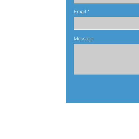
Email
Message
Address:
812 N. Sierra Bonita Av.
Los Angeles, CA 90046
United States