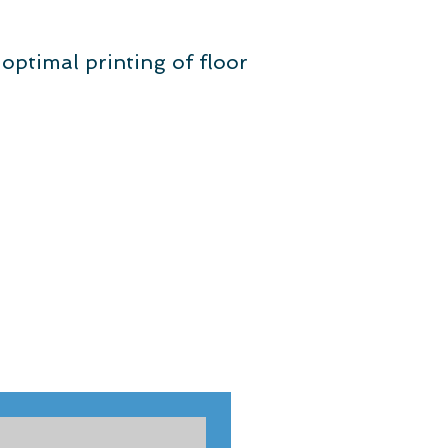
r optimal printing of floor