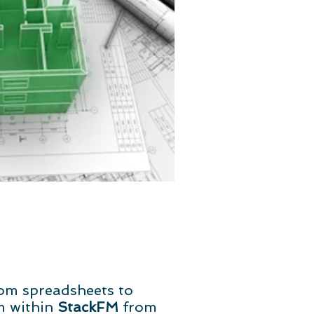
om spreadsheets to
m within
StackFM
from