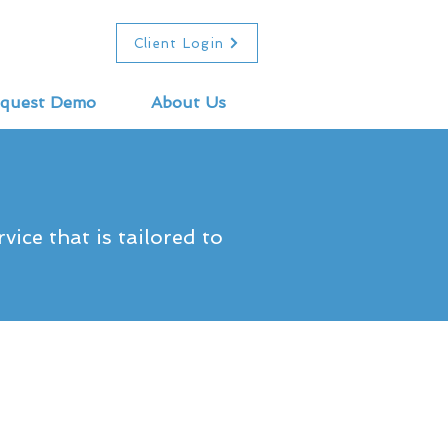
Client Login
quest Demo
About Us
ice that is tailored to