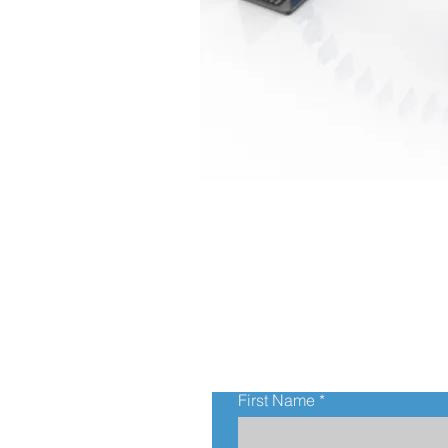
First Name