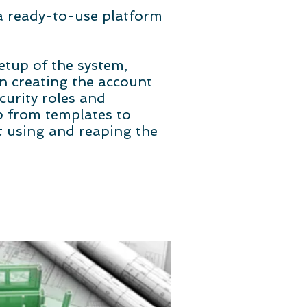
 a ready-to-use platform
etup of the system,
in creating the account
curity roles and
up from templates to
rt using and reaping the