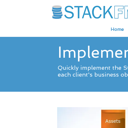
Home
Implemen
Quickly implement the St
each client's business obj