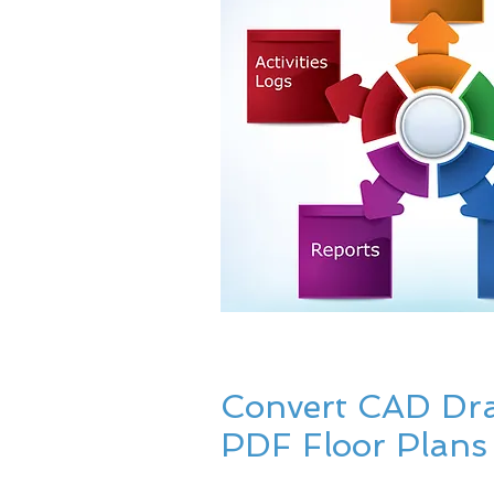
Convert CAD Dr
PDF Floor Plans