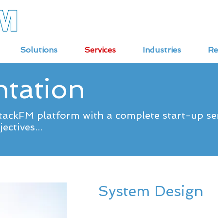
Solutions
Services
Industries
Re
tation
ackFM platform with a complete start-up serv
ectives...
System Design