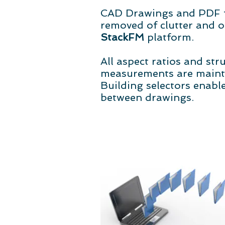
CAD Drawings and PDF f
removed of clutter and o
StackFM
platform.
All aspect ratios and str
measurements are mainta
Building selectors enable
between drawings.