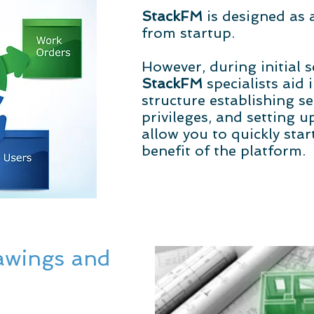
StackFM
is designed as
from startup.
However, during initial s
StackFM
specialists aid 
structure establishing se
privileges, and setting 
allow you to quickly sta
benefit of the platform.
awings and