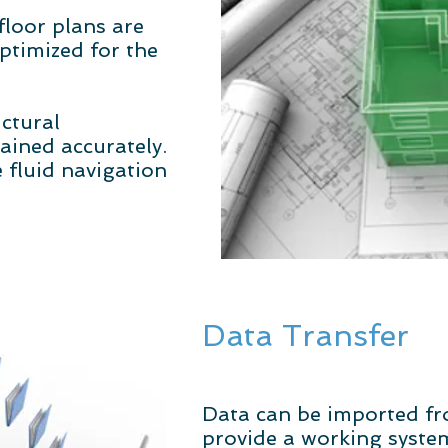
loor plans are
ptimized for the
uctural
ined accurately.
 fluid navigation
Data Transfer
Data can be imported fr
provide a working syste