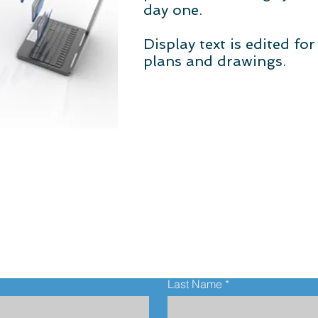
day one.
Display text is edited fo
plans and drawings.
Contact Us
Last Name