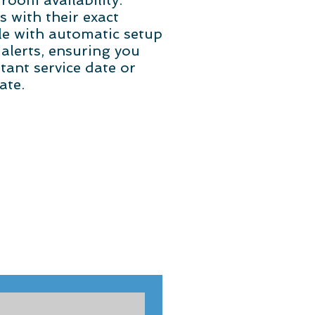
room availability.
with their exact
cle with automatic setup
 alerts, ensuring you
tant service date or
ate.