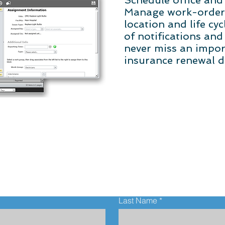
Schedule office and 
Manage work-orders 
location and life cy
of notifications and
never miss an impor
insurance renewal d
Contact Us
Last Name