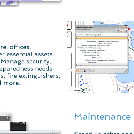
e, offices,
r essential assets
. Manage security,
reparedness needs
, fire extinguishers,
d more.
Maintenance