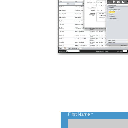
First Name