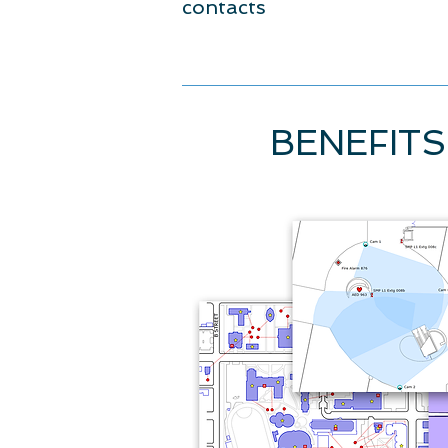
contacts
BENEFITS