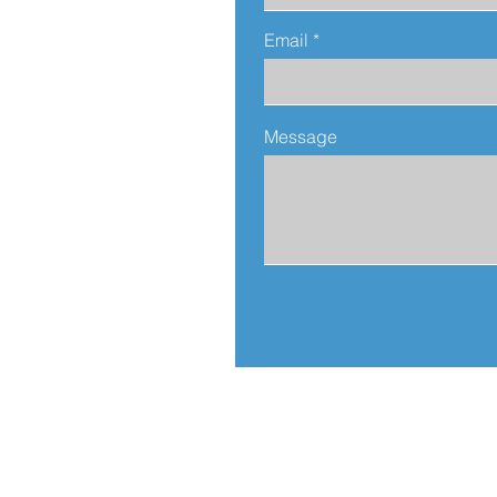
Email
Message
Address:
812 N. Sierra Bonita Av.
Los Angeles, CA 90046
United States