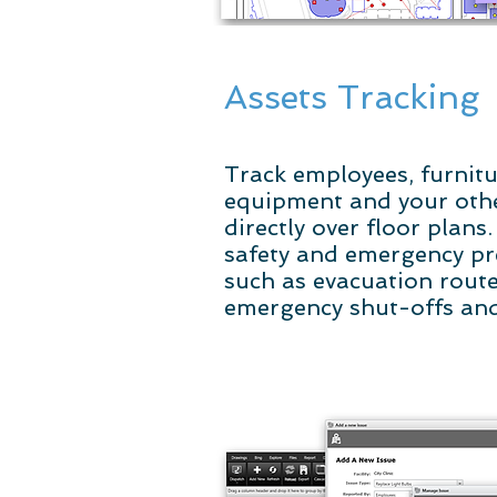
Assets Tracking
Track employees, furnitur
equipment and your othe
directly over floor plans
safety and emergency p
such as evacuation routes
emergency shut-offs an