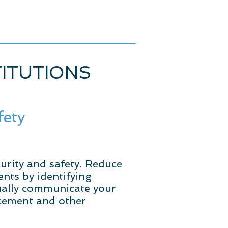
TITUTIONS
fety
urity and safety. Reduce
nts by identifying
sually communicate your
rcement and other