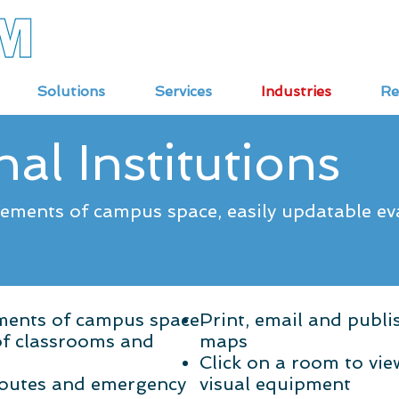
Solutions
Services
Industries
Re
al Institutions
rements of campus space, easily updatable e
ements of campus space
Print, email and publ
of classrooms and
maps
Click on a room to vie
routes and emergency
visual equipment