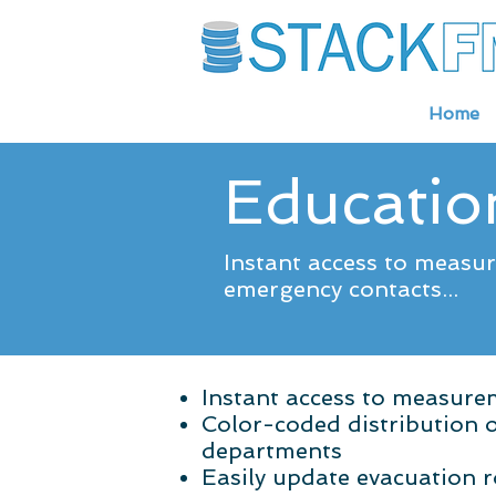
Home
Education
Instant access to measu
emergency contacts...
Instant access to measur
Color-coded distribution 
departments
Easily update evacuation 