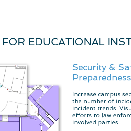
 FOR EDUCATIONAL INS
Security & Sa
Preparedness
Increase campus sec
the number of incide
incident trends. Vi
efforts to law enfo
involved parties.