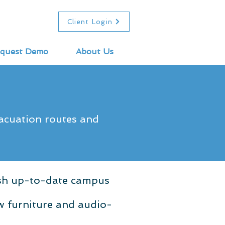
Client Login
quest Demo
About Us
vacuation routes and
ish up-to-date campus
w furniture and audio-